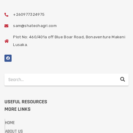
+260977324975
sam@shatechagri.com
Plot No: 460/401a off Blue Boar Road, Bonaventure Makeni
Lusaka.
USEFUL RESOURCES
MORE LINKS
HOME
ABOUT US