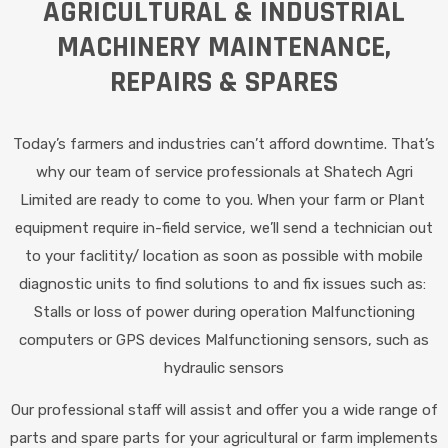
AGRICULTURAL & INDUSTRIAL
MACHINERY MAINTENANCE,
REPAIRS & SPARES
Today’s farmers and industries can’t afford downtime. That’s
why our team of service professionals at Shatech Agri
Limited are ready to come to you. When your farm or Plant
equipment require in-field service, we’ll send a technician out
to your faclitity/ location as soon as possible with mobile
diagnostic units to find solutions to and fix issues such as:
Stalls or loss of power during operation Malfunctioning
computers or GPS devices Malfunctioning sensors, such as
hydraulic sensors
Our professional staff will assist and offer you a wide range of
parts and spare parts for your agricultural or farm implements