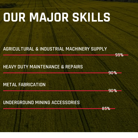
OUR MAJOR SKILLS
AGRICULTURAL & INDUSTRIAL MACHINERY SUPPLY
95%
HEAVY DUTY MAINTENANCE & REPAIRS
90%
METAL FABRICATION
90%
UNDERGROUND MINING ACCESSORIES
85%