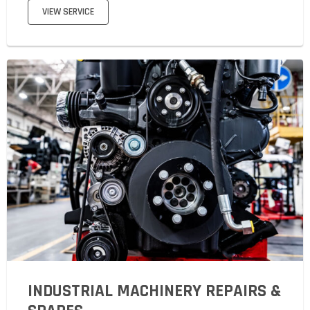
VIEW SERVICE
INDUSTRIAL MACHINERY REPAIRS &