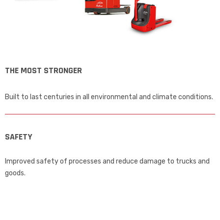
THE MOST STRONGER
Built to last centuries in all environmental and climate conditions.
SAFETY
Improved safety of processes and reduce damage to trucks and
goods.