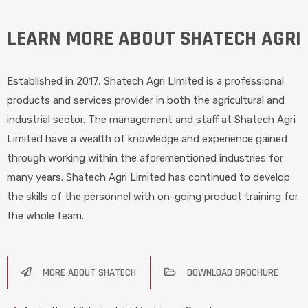
LEARN MORE ABOUT SHATECH AGRI
Established in 2017, Shatech Agri Limited is a professional
products and services provider in both the agricultural and
industrial sector. The management and staff at Shatech Agri
Limited have a wealth of knowledge and experience gained
through working within the aforementioned industries for
many years. Shatech Agri Limited has continued to develop
the skills of the personnel with on-going product training for
the whole team.
MORE ABOUT SHATECH
DOWNLOAD BROCHURE