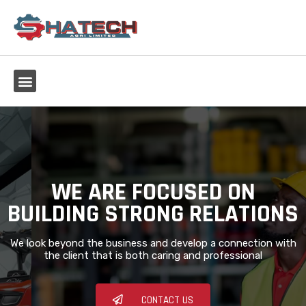
WE ARE FOCUSED ON
BUILDING STRONG RELATIONS
We look beyond the business and develop a connection with
the client that is both caring and professional
CONTACT US