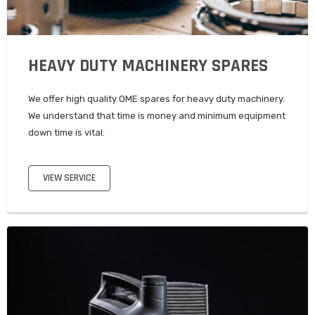
HEAVY DUTY MACHINERY SPARES
We offer high quality OME spares for heavy duty machinery.
We understand that time is money and minimum equipment
down time is vital.
VIEW SERVICE