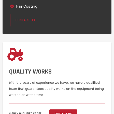
Fair Costing
CONTACT US
QUALITY WORKS
With the years of experience we have, we have a qualified
team that guarantees quality works on the equipment being
worked on at the time.
HIGHLY QUALIFIED STAFF
CONTACT US