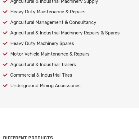
Agricultural & Industrial Machinery Supply
Heavy Duty Maintenance & Repairs
Agricultural Management & Consultancy
Agricultural & Industrial Machinery Repairs & Spares
Heavy Duty Machinery Spares
Motor Vehicle Maintenance & Repairs
Agricultural & Industrial Trailers
Commercial & Industrial Tires
Underground Mining Accessories
DIFFERENT PRODUCTS