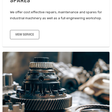
SPARES
We offer cost effective repairs, maintenance and spares for
industrial machinery as well as a full engineering workshop.
VIEW SERVICE