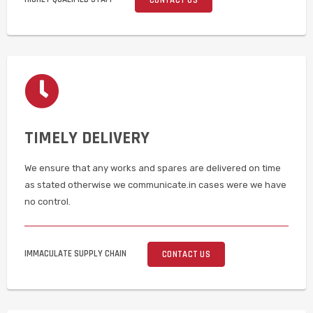
TIMELY DELIVERY
We ensure that any works and spares are delivered on time
as stated otherwise we communicate.in cases were we have
no control.
IMMACULATE SUPPLY CHAIN
CONTACT US