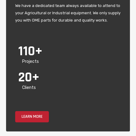
We have a dedicated team always available to attend to
your Agricultural or Industrial equipment. We only supply
you with OME parts for durable and quality works.
110
+
Projects
20
+
Clients
LEARN MORE