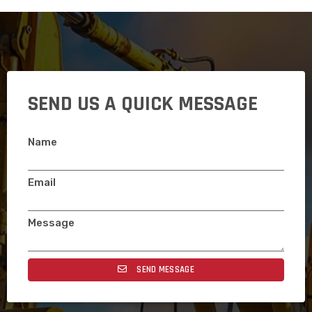
SEND US A QUICK MESSAGE
Name
Email
Message
SEND MESSAGE