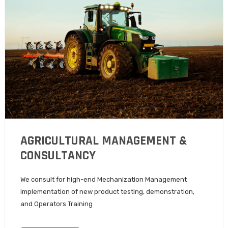
AGRICULTURAL MANAGEMENT &
CONSULTANCY
We consult for high-end Mechanization Management
implementation of new product testing, demonstration,
and Operators Training