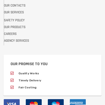
OUR CONTACTS
OUR SERVICES
SAFETY POLICY
OUR PRODUCTS
CAREERS
AGENCY SERVICES
OUR PROMISE TO YOU
Quality Works
Timely Delivery
Fair Costing