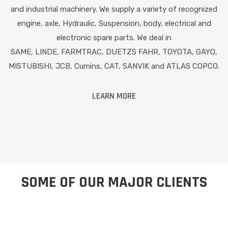
and industrial machinery. We supply a variety of recognized
engine, axle, Hydraulic, Suspension, body, electrical and
electronic spare parts. We deal in
SAME, LINDE, FARMTRAC, DUETZS FAHR, TOYOTA, GAYO,
MISTUBISHI, JCB, Cumins, CAT, SANVIK and ATLAS COPCO.
LEARN MORE
SOME OF OUR MAJOR CLIENTS