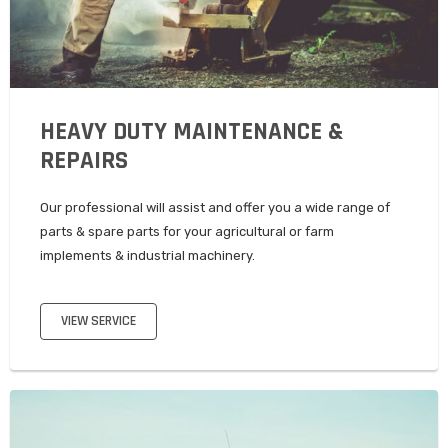
HEAVY DUTY MAINTENANCE &
REPAIRS
Our professional will assist and offer you a wide range of
parts & spare parts for your agricultural or farm
implements & industrial machinery.
VIEW SERVICE