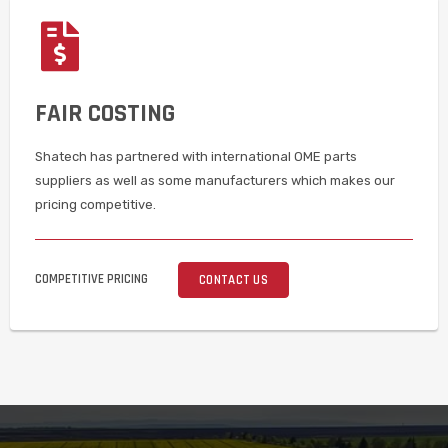
FAIR COSTING
Shatech has partnered with international OME parts
suppliers as well as some manufacturers which makes our
pricing competitive.
COMPETITIVE PRICING
CONTACT US