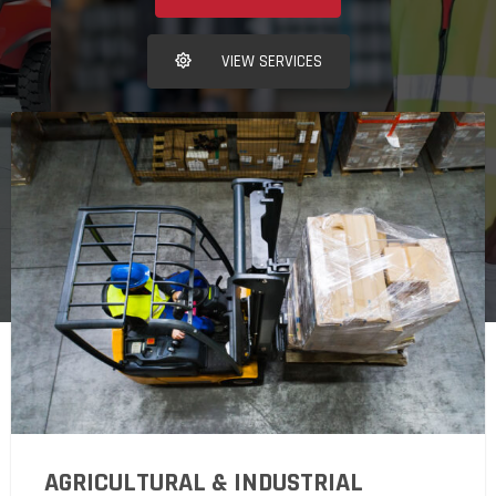
VIEW SERVICES
AGRICULTURAL & INDUSTRIAL