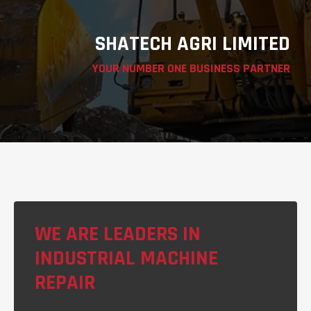
SHATECH AGRI LIMITED
YOUR NUMBER ONE BUSINESS PARTNER
WE ARE LEADERS IN
INDUSTRIAL MACHINE
REPAIR