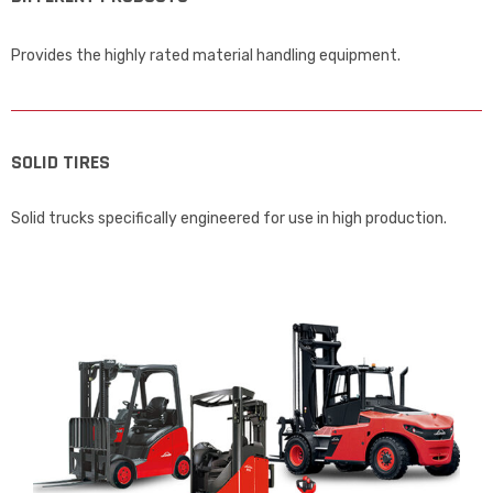
Provides the highly rated material handling equipment.
SOLID TIRES
Solid trucks specifically engineered for use in high production.