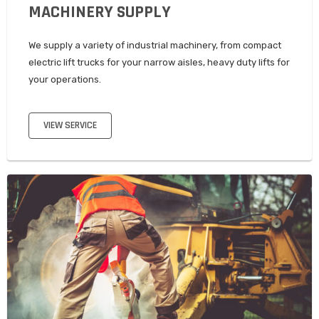
MACHINERY SUPPLY
We supply a variety of industrial machinery, from compact
electric lift trucks for your narrow aisles, heavy duty lifts for
your operations.
VIEW SERVICE