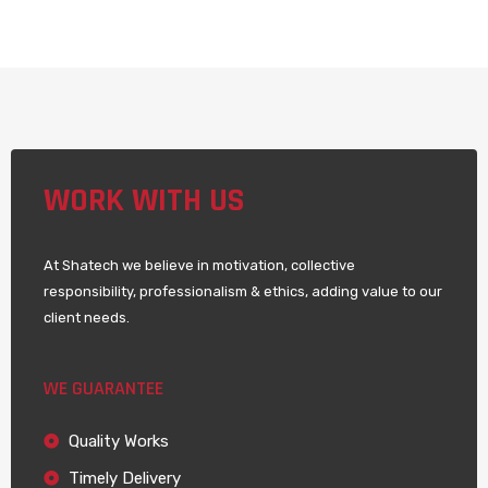
WORK WITH US
At Shatech we believe in motivation, collective
responsibility, professionalism & ethics, adding value to our
client needs.
WE GUARANTEE
Quality Works
Timely Delivery