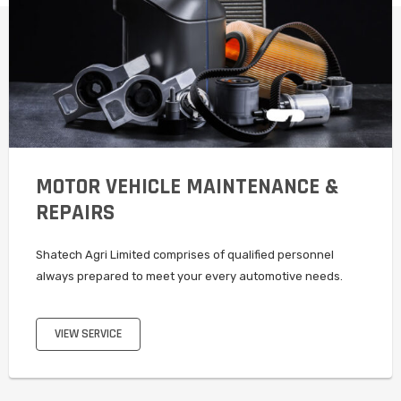
MOTOR VEHICLE MAINTENANCE &
REPAIRS
Shatech Agri Limited comprises of qualified personnel
always prepared to meet your every automotive needs.
VIEW SERVICE