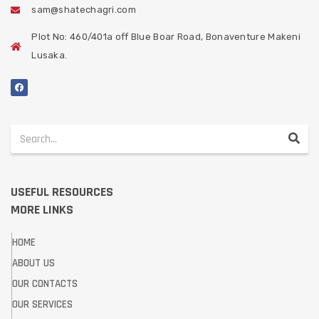
sam@shatechagri.com
Plot No: 460/401a off Blue Boar Road, Bonaventure Makeni
Lusaka.
USEFUL RESOURCES
MORE LINKS
HOME
ABOUT US
OUR CONTACTS
OUR SERVICES