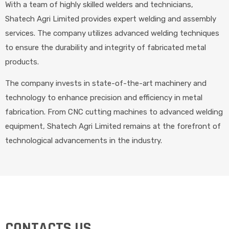
With a team of highly skilled welders and technicians,
Shatech Agri Limited provides expert welding and assembly
services. The company utilizes advanced welding techniques
to ensure the durability and integrity of fabricated metal
products.
The company invests in state-of-the-art machinery and
technology to enhance precision and efficiency in metal
fabrication. From CNC cutting machines to advanced welding
equipment, Shatech Agri Limited remains at the forefront of
technological advancements in the industry.
CONTACTS US