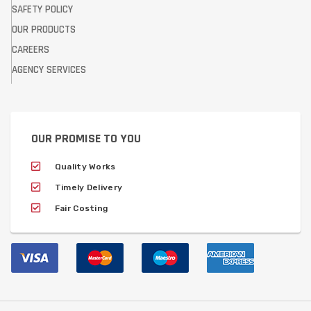
SAFETY POLICY
OUR PRODUCTS
CAREERS
AGENCY SERVICES
OUR PROMISE TO YOU
Quality Works
Timely Delivery
Fair Costing