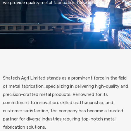
we provide quality metal fabrication for any project.
Shatech Agri Limited stands as a prominent force in the field
of metal fabrication, specializing in delivering high-quality and
precision-crafted metal products. Renowned for its
commitment to innovation, skilled craftsmanship, and
customer satisfaction, the company has become a trusted
partner for diverse industries requiring top-notch metal
fabrication solutions.