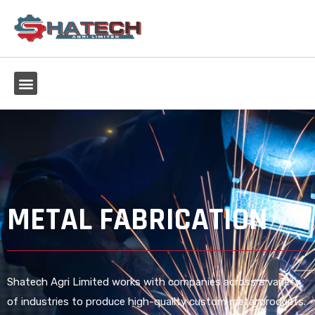
METAL FABRICATION
Shatech Agri Limited works with companies across a variety
of industries to produce high-quality custom metal products.