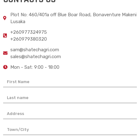
Plot No: 460/401a off Blue Boar Road, Bonaventure Makeni
Lusaka
+260977324975
+260979380320
sam@shatechagri.com
sales@shatechagri.com
Mon - Sat: 9:00 - 18:00