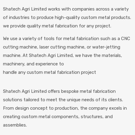
Shatech Agri Limited works with companies across a variety
of industries to produce high-quality custom metal products.
we provide quality metal fabrication for any project.
We use a variety of tools for metal fabrication such as a CNC
cutting machine, laser cutting machine, or water-jetting
machine. At Shatech Agri Limited, we have the materials,
machinery, and experience to
handle any custom metal fabrication project
Shatech Agri Limited offers bespoke metal fabrication
solutions tailored to meet the unique needs of its clients.
From design concept to production, the company excels in
creating custom metal components, structures, and
assemblies.