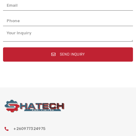
SEND INQUIRY
+260977324975