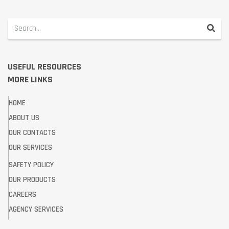
USEFUL RESOURCES
MORE LINKS
HOME
ABOUT US
OUR CONTACTS
OUR SERVICES
SAFETY POLICY
OUR PRODUCTS
CAREERS
AGENCY SERVICES