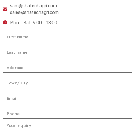
sam@shatechagri.com
sales@shatechagri.com
Mon - Sat: 9:00 - 18:00