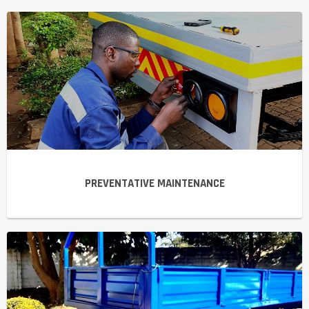
PREVENTATIVE MAINTENANCE