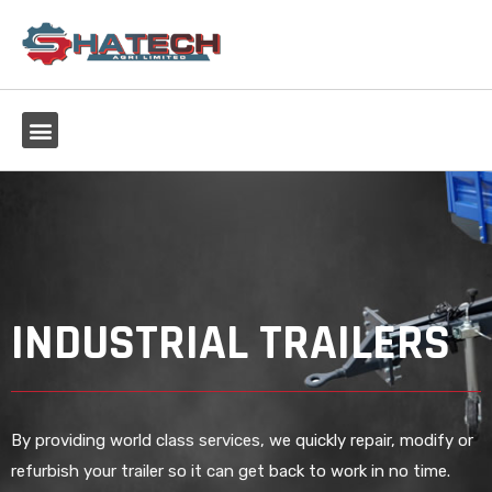
INDUSTRIAL TRAILERS
By providing world class services, we quickly repair, modify or
refurbish your trailer so it can get back to work in no time.