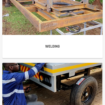
WELDING