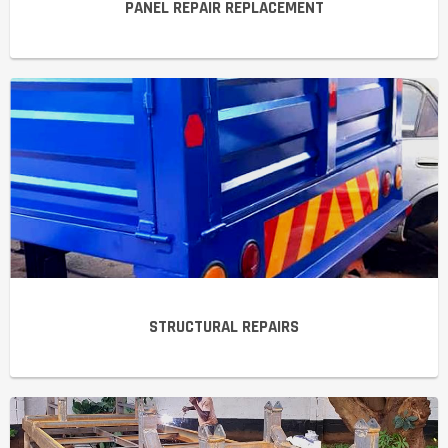
PANEL REPAIR REPLACEMENT
STRUCTURAL REPAIRS