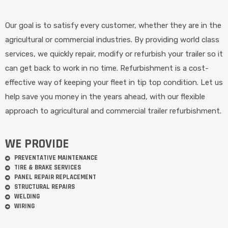
Our goal is to satisfy every customer, whether they are in the
agricultural or commercial industries. By providing world class
services, we quickly repair, modify or refurbish your trailer so it
can get back to work in no time. Refurbishment is a cost-
effective way of keeping your fleet in tip top condition. Let us
help save you money in the years ahead, with our flexible
approach to agricultural and commercial trailer refurbishment.
WE PROVIDE
PREVENTATIVE MAINTENANCE
TIRE & BRAKE SERVICES
PANEL REPAIR REPLACEMENT
STRUCTURAL REPAIRS
WELDING
WIRING