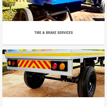
TIRE & BRAKE SERVICES