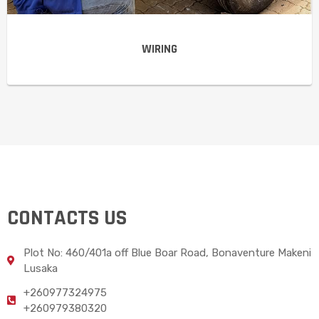
WIRING
CONTACTS US
Plot No: 460/401a off Blue Boar Road, Bonaventure Makeni
Lusaka
+260977324975
+260979380320