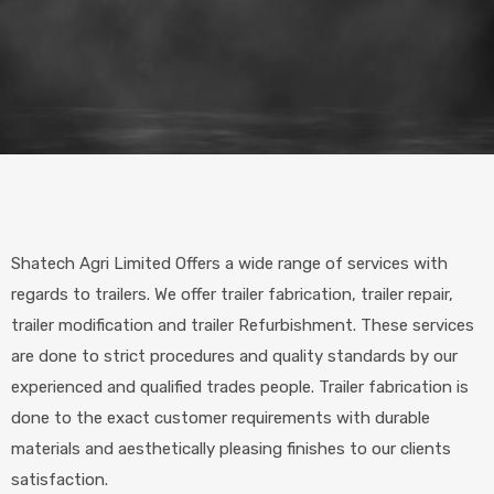
Shatech Agri Limited Offers a wide range of services with
regards to trailers. We offer trailer fabrication, trailer repair,
trailer modification and trailer Refurbishment. These services
are done to strict procedures and quality standards by our
experienced and qualified trades people. Trailer fabrication is
done to the exact customer requirements with durable
materials and aesthetically pleasing finishes to our clients
satisfaction.