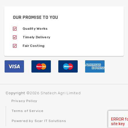
OUR PROMISE TO YOU
Quality Works
Timely Delivery
Fair Costing
Copyright
©2026 Shatech Agri Limited
Privacy Policy
Terms of Service
Powered by Scar IT Solutions