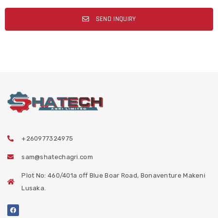
SEND INQUIRY
+260977324975
sam@shatechagri.com
Plot No: 460/401a off Blue Boar Road, Bonaventure Makeni
Lusaka.