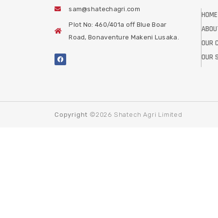
sam@shatechagri.com
HOME
Plot No: 460/401a off Blue Boar
ABOU
Road, Bonaventure Makeni Lusaka.
OUR 
OUR 
Copyright
©2026 Shatech Agri Limited