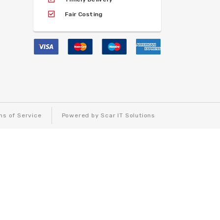
Fair Costing
ms of Service
Powered by Scar IT Solutions