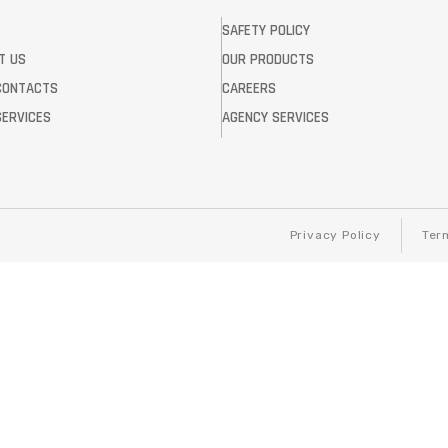
SAFETY POLICY
T US
OUR PRODUCTS
CONTACTS
CAREERS
SERVICES
AGENCY SERVICES
Privacy Policy
Ter