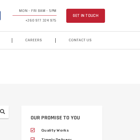
MON - FRI 8AM - 5PM
GET IN TOUCH
+260 977 324 975
CAREERS
CONTACT US
OUR PROMISE TO YOU
Quality Works
Timely Delivery