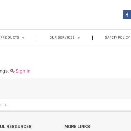
 PRODUCTS
OUR SERVICES
SAFETY POLICY
ings.
Sign in
UL RESOURCES
MORE LINKS