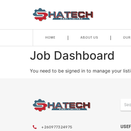
HOME
ABOUT US
OUR
Job Dashboard
You need to be signed in to manage your list
USEF
+260977324975